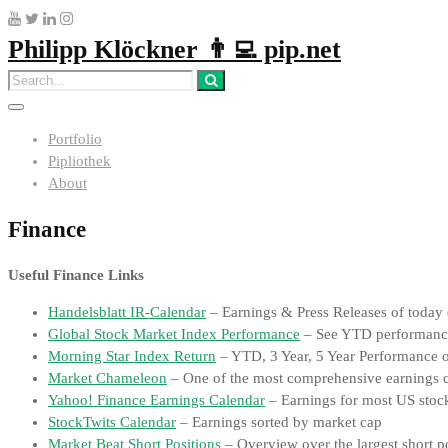
Philipp Klöckner 👨‍💻 pip.net
Portfolio
Pipliothek
About
Finance
Useful Finance Links
Handelsblatt IR-Calendar
– Earnings & Press Releases of today 
Global Stock Market Index Performance
– See YTD performan
Morning Star Index Return
– YTD, 3 Year, 5 Year Performance o
Market Chameleon
– One of the most comprehensive earnings cal
Yahoo! Finance Earnings Calendar
– Earnings for most US stoc
StockTwits Calendar
– Earnings sorted by market cap
Market Beat Short Positions
– Overview over the largest short po