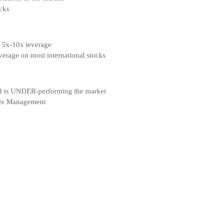
cks
, 5x-10x leverage
erage on most international stocks
d is UNDER-performing the market
nder Management