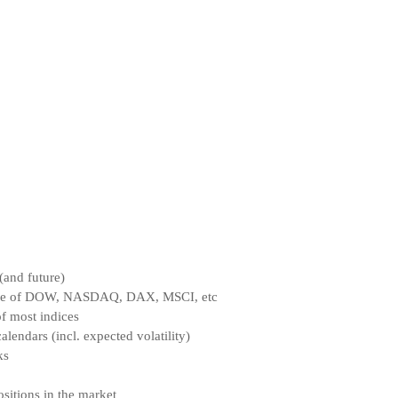
(and future)
ce of DOW, NASDAQ, DAX, MSCI, etc
f most indices
endars (incl. expected volatility)
ks
sitions in the market