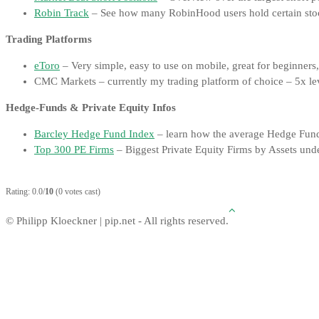
Robin Track
– See how many RobinHood users hold certain sto
Trading Platforms
eToro
– Very simple, easy to use on mobile, great for beginners
CMC Markets – currently my trading platform of choice – 5x lev
Hedge-Funds & Private Equity Infos
Barcley Hedge Fund Index
– learn how the average Hedge Fun
Top 300 PE Firms
– Biggest Private Equity Firms by Assets u
Rating: 0.0/
10
(0 votes cast)
© Philipp Kloeckner | pip.net - All rights reserved.